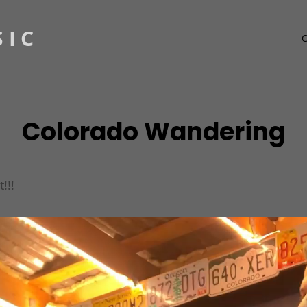
SIC
Colorado Wandering
!!!