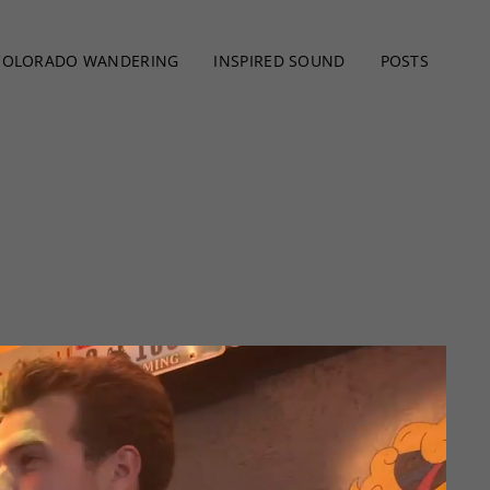
COLORADO WANDERING
INSPIRED SOUND
POSTS