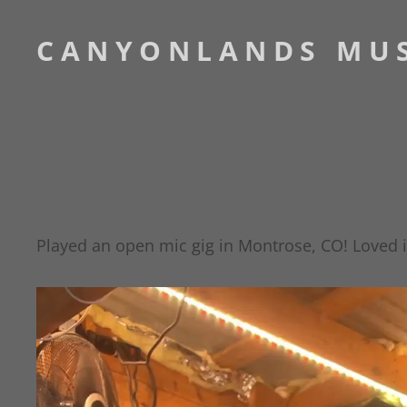
CANYONLANDS MU
Played an open mic gig in Montrose, CO! Loved it